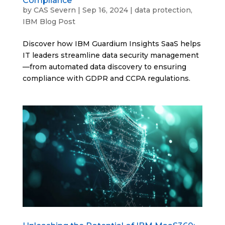
Compliance
by
CAS Severn
|
Sep 16, 2024
|
data protection
,
IBM Blog Post
Discover how IBM Guardium Insights SaaS helps
IT leaders streamline data security management
—from automated data discovery to ensuring
compliance with GDPR and CCPA regulations.