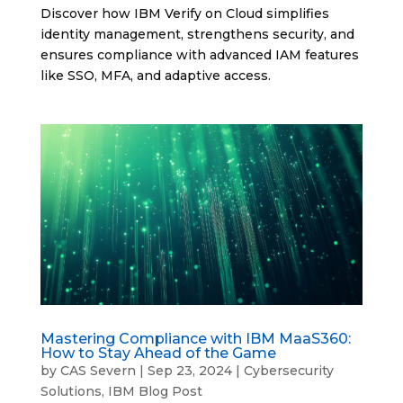
Discover how IBM Verify on Cloud simplifies
identity management, strengthens security, and
ensures compliance with advanced IAM features
like SSO, MFA, and adaptive access.
Mastering Compliance with IBM MaaS360:
How to Stay Ahead of the Game
by
CAS Severn
|
Sep 23, 2024
|
Cybersecurity
Solutions
,
IBM Blog Post