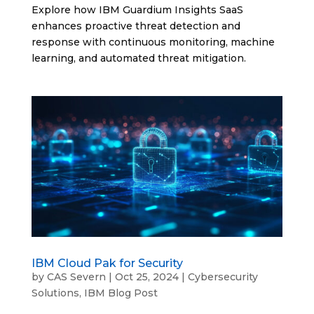
Explore how IBM Guardium Insights SaaS
enhances proactive threat detection and
response with continuous monitoring, machine
learning, and automated threat mitigation.
IBM Cloud Pak for Security
by
CAS Severn
|
Oct 25, 2024
|
Cybersecurity
Solutions
,
IBM Blog Post