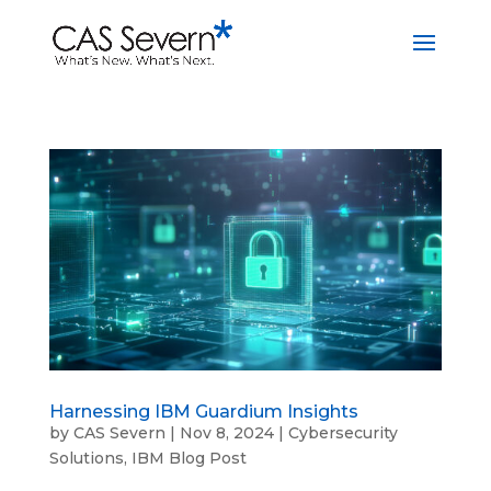
Harnessing IBM Guardium Insights
by
CAS Severn
|
Nov 8, 2024
|
Cybersecurity
Solutions
,
IBM Blog Post