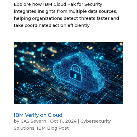
Explore how IBM Cloud Pak for Security
integrates insights from multiple data sources,
helping organizations detect threats faster and
take coordinated action efficiently.
IBM Verify on Cloud
by
CAS Severn
|
Oct 11, 2024
|
Cybersecurity
Solutions
,
IBM Blog Post