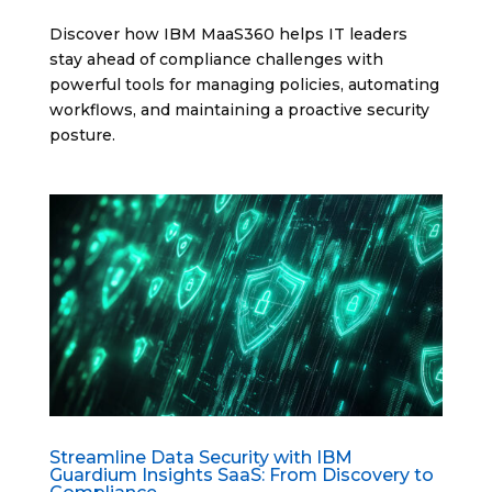
Discover how IBM MaaS360 helps IT leaders
stay ahead of compliance challenges with
powerful tools for managing policies, automating
workflows, and maintaining a proactive security
posture.
Streamline Data Security with IBM
Guardium Insights SaaS: From Discovery to