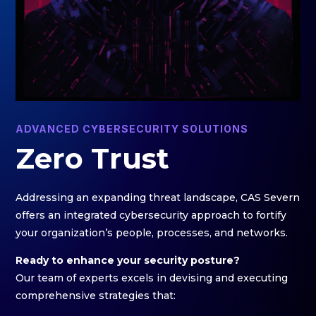
ADVANCED CYBERSECURITY SOLUTIONS
Zero Trust
Addressing an expanding threat landscape, CAS Severn
offers an integrated cybersecurity approach to fortify
your organization’s people, processes, and networks.
Ready to enhance your security posture?
Our team of experts excels in devising and executing
comprehensive strategies that: