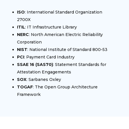
ISO
: International Standard Organization
2700X
ITIL
: IT Infrastructure Library
NERC
: North American Electric Reliability
Corporation
NIST
: National Institute of Standard 800-53
PCI
: Payment Card Industry
SSAE 16 (SAS70)
: Statement Standards for
Attestation Engagements
SOX
: Sarbanes Oxley
TOGAF
: The Open Group Architecture
Framework