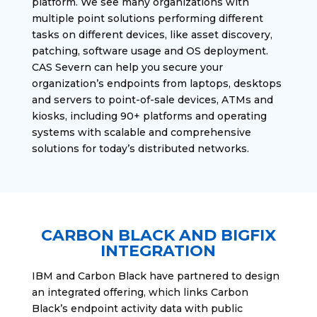
platform. We see many organizations with
multiple point solutions performing different
tasks on different devices, like asset discovery,
patching, software usage and OS deployment.
CAS Severn can help you secure your
organization’s endpoints from laptops, desktops
and servers to point-of-sale devices, ATMs and
kiosks, including 90+ platforms and operating
systems with scalable and comprehensive
solutions for today’s distributed networks.
CARBON BLACK AND BIGFIX
INTEGRATION
IBM and Carbon Black have partnered to design
an integrated offering, which links Carbon
Black’s endpoint activity data with public