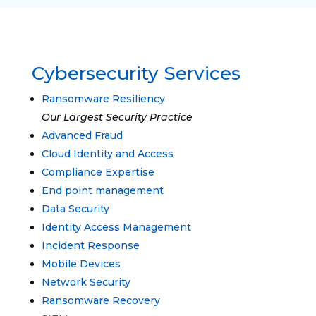
Cybersecurity Services
Ransomware Resiliency
Our Largest Security Practice
Advanced Fraud
Cloud Identity and Access
Compliance Expertise
End point management
Data Security
Identity Access Management
Incident Response
Mobile Devices
Network Security
Ransomware Recovery