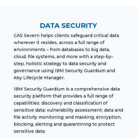
DATA SECURITY
CAS Severn helps clients safeguard critical data
wherever it resides, across a full range of
environments – from databases to big data,
cloud, file systems, and more with a step-by-
step, holistic strategy to data security and
governance using IBM Security Guardium and
Key Lifecycle Manager.
IBM Security Guardium is a comprehensive data
security platform that provides a full range of
capabilities: discovery and classification of
sensitive data; vulnerability assessment; data and
file activity monitoring; and masking, encryption,
blocking, alerting and quarantining to protect
sensitive data.