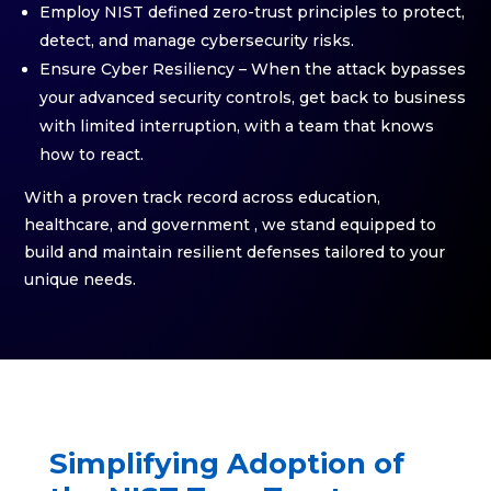
Employ NIST defined zero-trust principles to protect,
detect, and manage cybersecurity risks.
Ensure Cyber Resiliency – When the attack bypasses
your advanced security controls, get back to business
with limited interruption, with a team that knows
how to react.
With a proven track record across education,
healthcare, and government , we stand equipped to
build and maintain resilient defenses tailored to your
unique needs.
Simplifying Adoption of