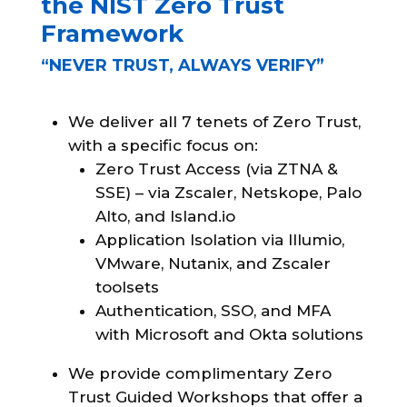
the NIST Zero Trust
Framework
“NEVER TRUST, ALWAYS VERIFY”
We deliver all 7 tenets of Zero Trust,
with a specific focus on:
Zero Trust Access (via ZTNA &
SSE) – via Zscaler, Netskope, Palo
Alto, and Island.io
Application Isolation via Illumio,
VMware, Nutanix, and Zscaler
toolsets
Authentication, SSO, and MFA
with Microsoft and Okta solutions
We provide complimentary Zero
Trust Guided Workshops that offer a