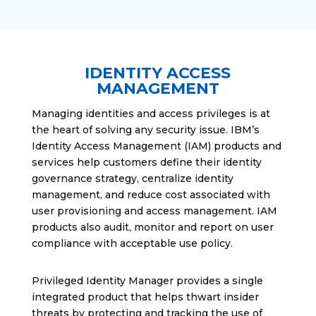
IDENTITY ACCESS
MANAGEMENT
Managing identities and access privileges is at
the heart of solving any security issue. IBM’s
Identity Access Management (IAM) products and
services help customers define their identity
governance strategy, centralize identity
management, and reduce cost associated with
user provisioning and access management. IAM
products also audit, monitor and report on user
compliance with acceptable use policy.
Privileged Identity Manager provides a single
integrated product that helps thwart insider
threats by protecting and tracking the use of