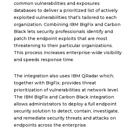
common vulnerabilities and exposures
databases to deliver a prioritized list of actively
exploited vulnerabilities that’s tailored to each
organization. Combining IBM BigFix and Carbon
Black lets security professionals identify and
patch the endpoint exploits that are most
threatening to their particular organizations.
This process increases enterprise-wide visibility
and speeds response time.
The integration also uses IBM QRadar which,
together with BigFix, provides threat
prioritization of vulnerabilities at network level.
The IBM BigFix and Carbon Black integration
allows administrators to deploy a full endpoint
security solution to detect, contain, investigate,
and remediate security threats and attacks on
endpoints across the enterprise.