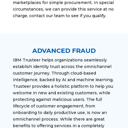
marketplaces for simple procurement. In special
circumstances, we can provide this service at no
charge, contact our team to see if you qualify.
ADVANCED FRAUD
IBM Trusteer helps organizations seamlessly
establish identity trust across the omnichannel
customer journey. Through cloud-based
intelligence, backed by AI and machine learning,
Trusteer provides a holistic platform to help you
welcome in new and existing customers, while
protecting against malicious users. The full
lifecycle of customer engagement, from
onboarding to daily productive use, is now an
omnichannel process. While there are great
benefits to offering services in a completely