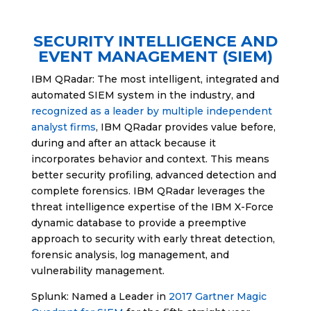
SECURITY INTELLIGENCE AND
EVENT MANAGEMENT (SIEM)
IBM QRadar: The most intelligent, integrated and
automated SIEM system in the industry, and
recognized as a leader by multiple independent
analyst firms
, IBM QRadar provides value before,
during and after an attack because it
incorporates behavior and context. This means
better security profiling, advanced detection and
complete forensics. IBM QRadar leverages the
threat intelligence expertise of the IBM X-Force
dynamic database to provide a preemptive
approach to security with early threat detection,
forensic analysis, log management, and
vulnerability management.
Splunk: Named a Leader in
2017 Gartner Magic