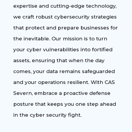
expertise and cutting-edge technology,
we craft robust cybersecurity strategies
that protect and prepare businesses for
the inevitable. Our mission is to turn
your cyber vulnerabilities into fortified
assets, ensuring that when the day
comes, your data remains safeguarded
and your operations resilient. With CAS
Severn, embrace a proactive defense
posture that keeps you one step ahead
in the cyber security fight.