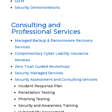
SIEM
Security Demonstrations
Consulting and
Professional Services
Managed Backup & Ransomware Recovery
Services
Complimentary Cyber Liability Insurance
Reviews
Zero Trust Guided Workshops
Security Managed Services
Security Assessment and Consulting Services
Incident Response Plan
Penetration Testing
Phishing Testing
Security and Awareness Training
Vulnerability Assessment