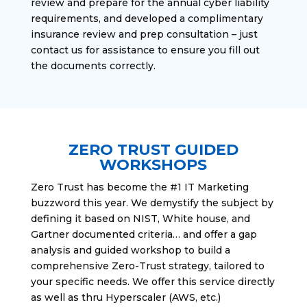
review and prepare for the annual cyber liability
requirements, and developed a complimentary
insurance review and prep consultation – just
contact us for assistance to ensure you fill out
the documents correctly.
ZERO TRUST GUIDED
WORKSHOPS
Zero Trust has become the #1 IT Marketing
buzzword this year. We demystify the subject by
defining it based on NIST, White house, and
Gartner documented criteria… and offer a gap
analysis and guided workshop to build a
comprehensive Zero-Trust strategy, tailored to
your specific needs. We offer this service directly
as well as thru Hyperscaler (AWS, etc.)