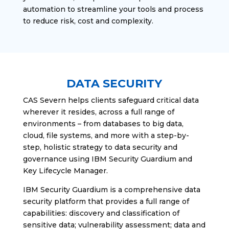
automation to streamline your tools and process
to reduce risk, cost and complexity.
DATA SECURITY
CAS Severn helps clients safeguard critical data
wherever it resides, across a full range of
environments – from databases to big data,
cloud, file systems, and more with a step-by-
step, holistic strategy to data security and
governance using IBM Security Guardium and
Key Lifecycle Manager.
IBM Security Guardium is a comprehensive data
security platform that provides a full range of
capabilities: discovery and classification of
sensitive data; vulnerability assessment; data and