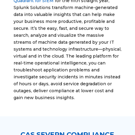
Quadrant for SIEM
for the fifth straight year,
Splunk Solutions transform machine-generated
data into valuable insights that can help make
your business more productive, profitable and
secure. It’s the easy, fast, and secure way to
search, analyze and visualize the massive
streams of machine data generated by your IT
systems and technology infrastructure—physical,
virtual and in the cloud. The leading platform for
real-time operational intelligence, you can
troubleshoot application problems and
investigate security incidents in minutes instead
of hours or days, avoid service degradation or
outages, deliver compliance at lower cost and
gain new business insights.
CAS SEVERN COMPLIANCE