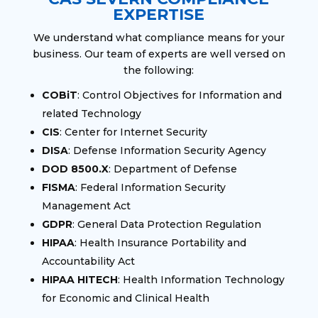
EXPERTISE
We understand what compliance means for your
business. Our team of experts are well versed on
the following:
COBiT
: Control Objectives for Information and
related Technology
CIS
: Center for Internet Security
DISA
: Defense Information Security Agency
DOD 8500.X
: Department of Defense
FISMA
: Federal Information Security
Management Act
GDPR
: General Data Protection Regulation
HIPAA
: Health Insurance Portability and
Accountability Act
HIPAA HITECH
: Health Information Technology
for Economic and Clinical Health