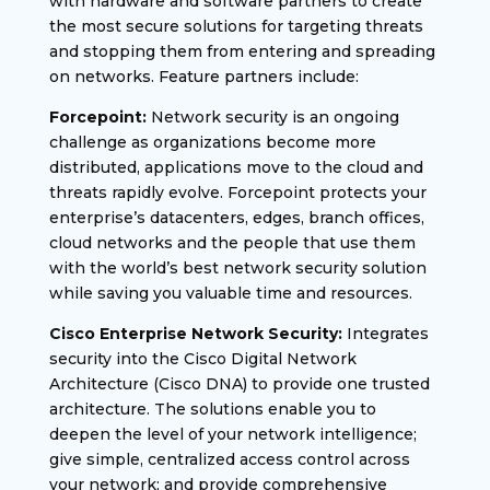
with hardware and software partners to create
the most secure solutions for targeting threats
and stopping them from entering and spreading
on networks. Feature partners include:
Forcepoint:
Network security is an ongoing
challenge as organizations become more
distributed, applications move to the cloud and
threats rapidly evolve. Forcepoint protects your
enterprise’s datacenters, edges, branch offices,
cloud networks and the people that use them
with the world’s best network security solution
while saving you valuable time and resources.
Cisco Enterprise Network Security:
Integrates
security into the Cisco Digital Network
Architecture (Cisco DNA) to provide one trusted
architecture. The solutions enable you to
deepen the level of your network intelligence;
give simple, centralized access control across
your network; and provide comprehensive