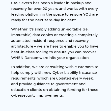
CAS Severn has been a leader in backup and
recovery for over 20 years and works with every
leading platform in the space to ensure YOU are
ready for the next zero-day incident.
Whether it’s simply adding un-editable (i.e.,
immutable) data copies or creating a completely
automated incident response and recovery
architecture – we are here to enable you to have
best-in-class tooling to ensure you can recover
WHEN Ransomware hits your organization.
In addition, we are consulting with customers to
help comply with new Cyber Liability Insurance
requirements, which are updated every week,
and provide guidance to government and
education clients on obtaining funding for these
cybersecurity improvements.