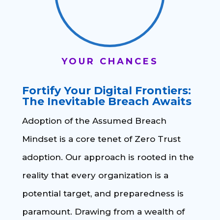
YOUR CHANCES
Fortify Your Digital Frontiers:
The Inevitable Breach Awaits
Adoption of the Assumed Breach
Mindset is a core tenet of Zero Trust
adoption. Our approach is rooted in the
reality that every organization is a
potential target, and preparedness is
paramount. Drawing from a wealth of