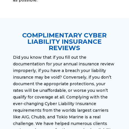
COMPLIMENTARY CYBER
LIABILITY INSURANCE
REVIEWS
Did you know that if you fill out the
documentation for your annual insurance review
improperly, if you have a breach your liability
insurance may be void? Conversely, if you don’t
document the appropriate protections, your
rates will be unaffordable, or worse you won’t
qualify for coverage at all. Complying with the
ever-changing Cyber Liability Insurance
requirements from the worlds largest carriers
like AIG, Chubb, and Tokio Marine is a real
challenge. We have helped numerous clients