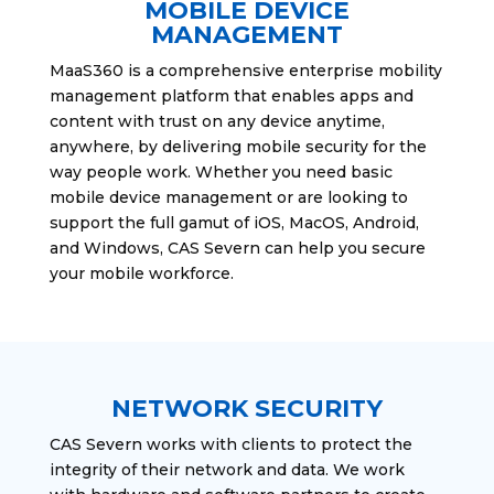
MOBILE DEVICE
MANAGEMENT
MaaS360 is a comprehensive enterprise mobility
management platform that enables apps and
content with trust on any device anytime,
anywhere, by delivering mobile security for the
way people work. Whether you need basic
mobile device management or are looking to
support the full gamut of iOS, MacOS, Android,
and Windows, CAS Severn can help you secure
your mobile workforce.
NETWORK SECURITY
CAS Severn works with clients to protect the
integrity of their network and data. We work