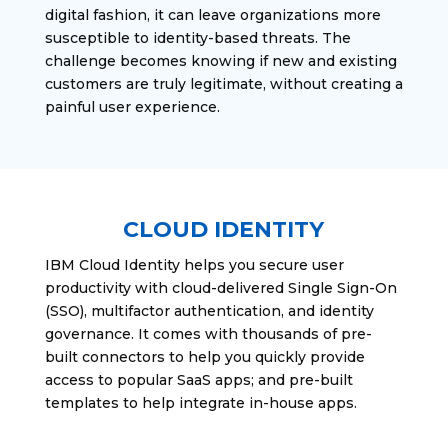
digital fashion, it can leave organizations more
susceptible to identity-based threats. The
challenge becomes knowing if new and existing
customers are truly legitimate, without creating a
painful user experience.
CLOUD IDENTITY
IBM Cloud Identity helps you secure user
productivity with cloud-delivered Single Sign-On
(SSO), multifactor authentication, and identity
governance. It comes with thousands of pre-
built connectors to help you quickly provide
access to popular SaaS apps; and pre-built
templates to help integrate in-house apps.