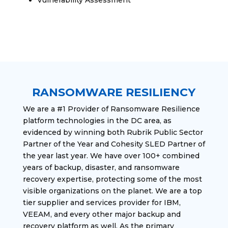
RANSOMWARE RESILIENCY
We are a #1 Provider of Ransomware Resilience
platform technologies in the DC area, as
evidenced by winning both Rubrik Public Sector
Partner of the Year and Cohesity SLED Partner of
the year last year. We have over 100+ combined
years of backup, disaster, and ransomware
recovery expertise, protecting some of the most
visible organizations on the planet. We are a top
tier supplier and services provider for IBM,
VEEAM, and every other major backup and
recovery platform as well. As the primary