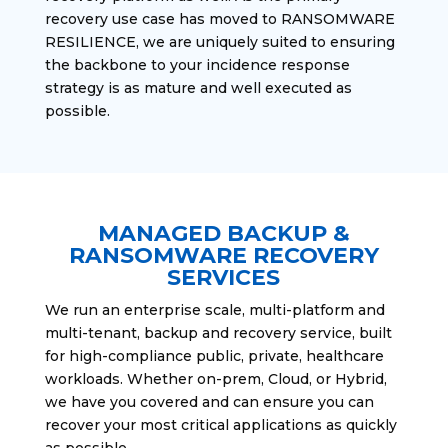
recovery use case has moved to RANSOMWARE
RESILIENCE, we are uniquely suited to ensuring
the backbone to your incidence response
strategy is as mature and well executed as
possible.
MANAGED BACKUP &
RANSOMWARE RECOVERY
SERVICES
We run an enterprise scale, multi-platform and
multi-tenant, backup and recovery service, built
for high-compliance public, private, healthcare
workloads. Whether on-prem, Cloud, or Hybrid,
we have you covered and can ensure you can
recover your most critical applications as quickly
as possible.