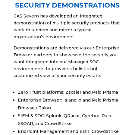
SECURITY DEMONSTRATIONS
CAS Severn has developed an integrated
demonstration of multiple security products that
work in tandem and mirror a typical
organization’s environment.
Demonstrations are delivered via our Enterprise
Browser partners to showcase the security you
want integrated into our Managed SOC
environments to provide a holistic but
customized view of your security estate.
Zero Trust platforms: Zscaler and Palo Prisma
Enterprise Browser: Island.io and Palo Prisma
Browse / Talon
SIEM & SOC: Splunk, QRadar, Cyrebro, Palo
XSOAR, and CrowdStrike
EndPoint Management and EDR: CrowdStrike,