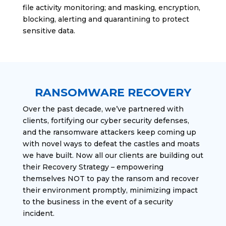
file activity monitoring; and masking, encryption,
blocking, alerting and quarantining to protect
sensitive data.
RANSOMWARE RECOVERY
Over the past decade, we’ve partnered with
clients, fortifying our cyber security defenses,
and the ransomware attackers keep coming up
with novel ways to defeat the castles and moats
we have built. Now all our clients are building out
their Recovery Strategy – empowering
themselves NOT to pay the ransom and recover
their environment promptly, minimizing impact
to the business in the event of a security
incident.