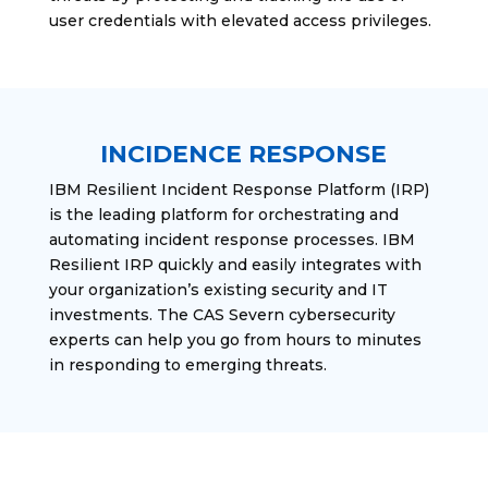
user credentials with elevated access privileges.
INCIDENCE RESPONSE
IBM Resilient Incident Response Platform (IRP)
is the leading platform for orchestrating and
automating incident response processes. IBM
Resilient IRP quickly and easily integrates with
your organization’s existing security and IT
investments. The CAS Severn cybersecurity
experts can help you go from hours to minutes
in responding to emerging threats.