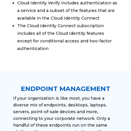
Cloud Identity Verify includes authentication as
a service and a subset of the features that are
available in the Cloud Identity Connect
The Cloud Identity Connect subscription
includes all of the Cloud Identity features
except for conditional access and two-factor
authentication
ENDPOINT MANAGEMENT
If your organization is like most, you have a
diverse mix of endpoints, desktops, laptops,
servers, point-of-sale devices and more,
connecting to your corporate network. Only a
handful of these endpoints run on the same