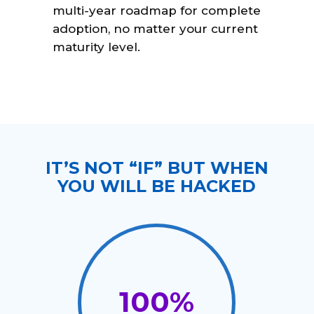
multi-year roadmap for complete
adoption, no matter your current
maturity level.
IT’S NOT “IF” BUT WHEN
YOU WILL BE HACKED
100
%