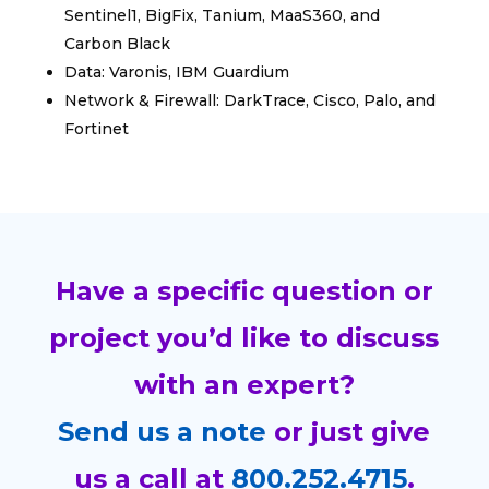
Sentinel1, BigFix, Tanium, MaaS360, and
Carbon Black
Data: Varonis, IBM Guardium
Network & Firewall: DarkTrace, Cisco, Palo, and
Fortinet
Have a specific question or
project you’d like to discuss
with an expert?
Send us a note
or just give
us a call at
800.252.4715
.