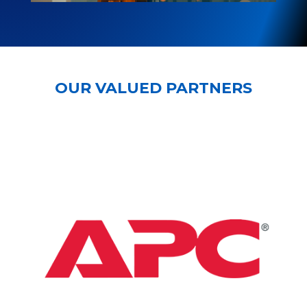
OUR VALUED PARTNERS