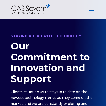
STAYING AHEAD WITH TECHNOLOGY
Our
Commitment to
Innovation and
Support
Clients count on us to stay up to date on the
newest technology trends as they come on the
market, and we are constantly exploring and