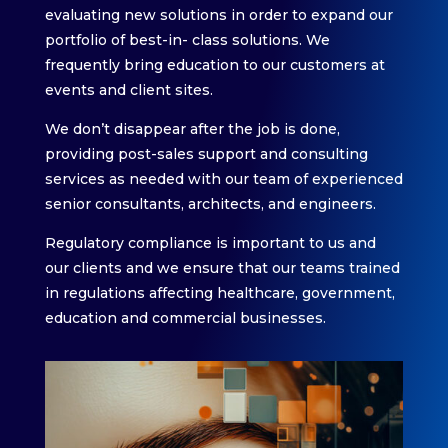
evaluating new solutions in order to expand our
portfolio of best-in- class solutions. We
frequently bring education to our customers at
events and client sites.
We don’t disappear after the job is done,
providing post-sales support and consulting
services as needed with our team of experienced
senior consultants, architects, and engineers.
Regulatory compliance is important to us and
our clients and we ensure that our teams trained
in regulations affecting healthcare, government,
education and commercial businesses.