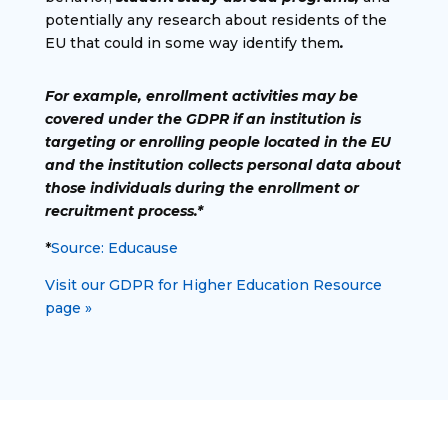
potentially any research about residents of the
EU that could in some way identify them
.
For example, enrollment activities may be
covered under the GDPR if an institution is
targeting or enrolling people located in the EU
and the institution collects personal data about
those individuals during the enrollment or
recruitment process.*
*
Source: Educause
Visit our GDPR for Higher Education Resource
page »