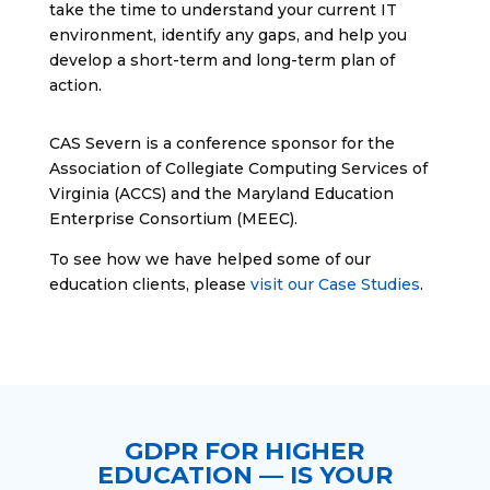
take the time to understand your current IT
environment, identify any gaps, and help you
develop a short-term and long-term plan of
action.
CAS Severn is a conference sponsor for the
Association of Collegiate Computing Services of
Virginia (ACCS) and the Maryland Education
Enterprise Consortium (MEEC).
To see how we have helped some of our
education clients, please
visit our Case Studies
.
GDPR FOR HIGHER
EDUCATION — IS YOUR