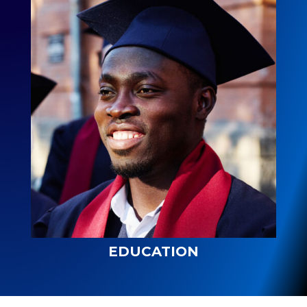
EDUCATION