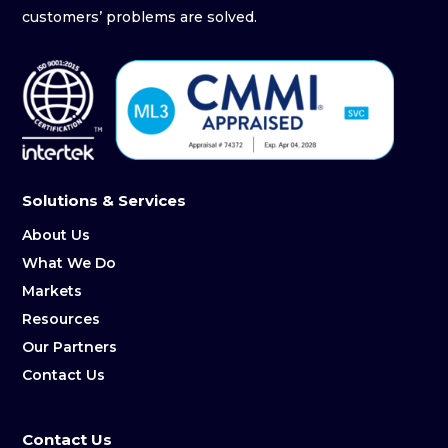
customers’ problems are solved.
Solutions & Services
About Us
What We Do
Markets
Resources
Our Partners
Contact Us
Contact Us