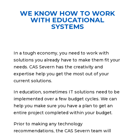
WE KNOW HOW TO WORK
WITH EDUCATIONAL
SYSTEMS
In a tough economy, you need to work with
solutions you already have to make them fit your
needs. CAS Severn has the creativity and
expertise help you get the most out of your
current solutions.
In education, sometimes IT solutions need to be
implemented over a few budget cycles. We can
help you make sure you have a plan to get an
entire project completed within your budget.
Prior to making any technology
recommendations, the CAS Severn team will