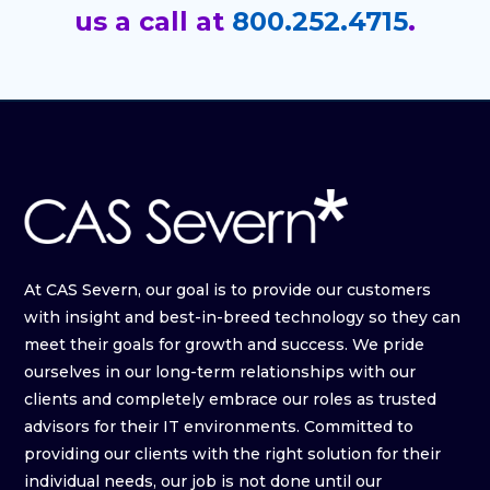
us a call at
800.252.4715
.
At CAS Severn, our goal is to provide our customers
with insight and best-in-breed technology so they can
meet their goals for growth and success. We pride
ourselves in our long-term relationships with our
clients and completely embrace our roles as trusted
advisors for their IT environments. Committed to
providing our clients with the right solution for their
individual needs, our job is not done until our