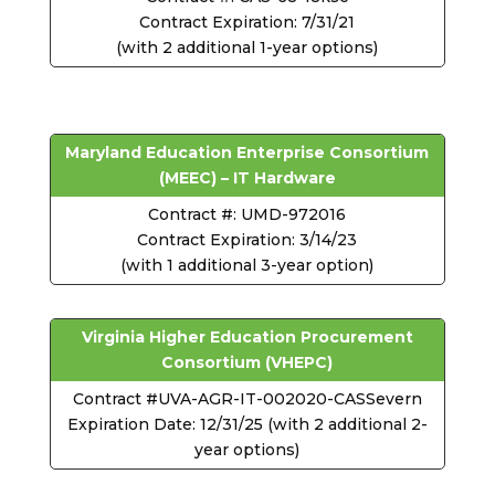
Contract Expiration: 7/31/21
(with 2 additional 1-year options)
Maryland Education Enterprise Consortium
(MEEC) – IT Hardware
Contract #: UMD-972016
Contract Expiration: 3/14/23
(with 1 additional 3-year option)
Virginia Higher Education Procurement
Consortium (VHEPC)
Contract #UVA-AGR-IT-002020-CASSevern
Expiration Date: 12/31/25 (with 2 additional 2-
year options)