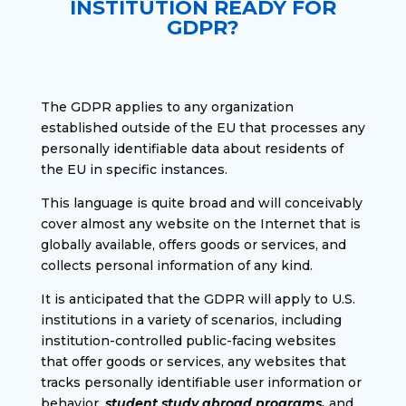
INSTITUTION READY FOR
GDPR?
The GDPR applies to any organization
established outside of the EU that processes any
personally identifiable data about residents of
the EU in specific instances.
This language is quite broad and will conceivably
cover almost any website on the Internet that is
globally available, offers goods or services, and
collects personal information of any kind.
It is anticipated that the GDPR will apply to U.S.
institutions in a variety of scenarios, including
institution-controlled public-facing websites
that offer goods or services, any websites that
tracks personally identifiable user information or
behavior,
student study abroad programs,
and