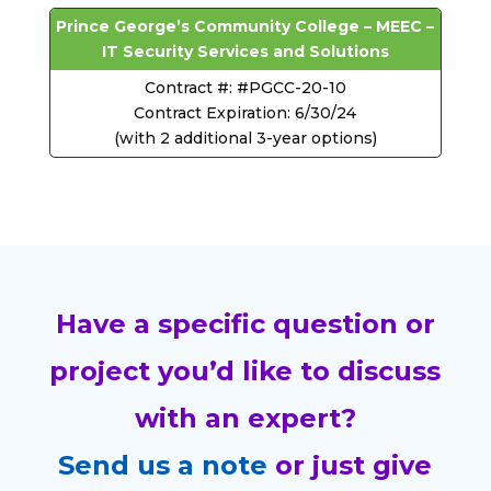
Prince George’s Community College – MEEC –
IT Security Services and Solutions
Contract #: #PGCC-20-10
Contract Expiration: 6/30/24
(with 2 additional 3-year options)
Have a specific question or
project you’d like to discuss
with an expert?
Send us a note
or just give