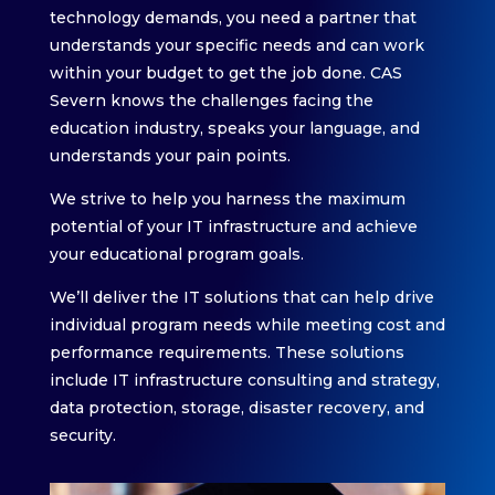
technology demands, you need a partner that
understands your specific needs and can work
within your budget to get the job done. CAS
Severn knows the challenges facing the
education industry, speaks your language, and
understands your pain points.
We strive to help you harness the maximum
potential of your IT infrastructure and achieve
your educational program goals.
We’ll deliver the IT solutions that can help drive
individual program needs while meeting cost and
performance requirements. These solutions
include IT infrastructure consulting and strategy,
data protection, storage, disaster recovery, and
security.