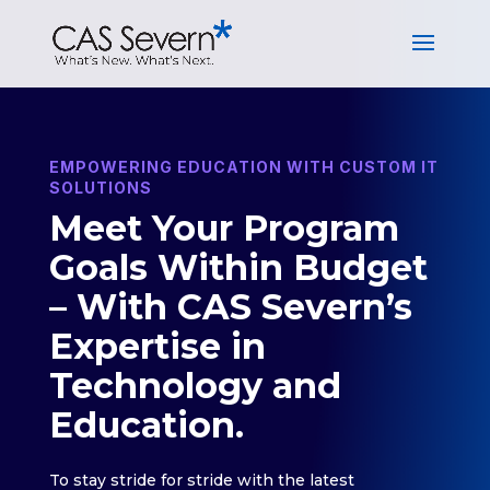
EMPOWERING EDUCATION WITH CUSTOM IT
SOLUTIONS
Meet Your Program
Goals Within Budget
– With CAS Severn’s
Expertise in
Technology and
Education.
To stay stride for stride with the latest