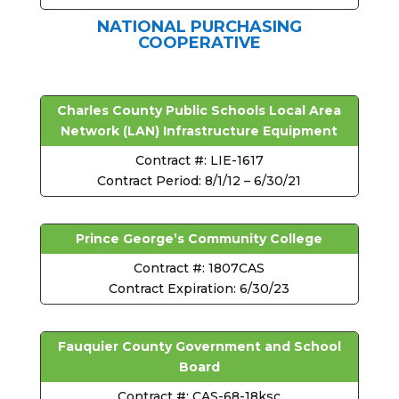
NATIONAL PURCHASING
COOPERATIVE
Charles County Public Schools Local Area
Network (LAN) Infrastructure Equipment
Contract #: LIE-1617
Contract Period: 8/1/12 – 6/30/21
Prince George’s Community College
Contract #: 1807CAS
Contract Expiration: 6/30/23
Fauquier County Government and School
Board
Contract #: CAS-68-18ksc