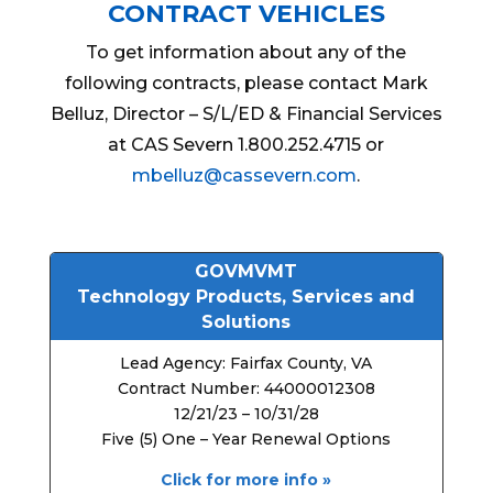
CONTRACT VEHICLES
To get information about any of the
following contracts, please contact Mark
Belluz, Director – S/L/ED & Financial Services
at CAS Severn 1.800.252.4715 or
mbelluz@cassevern.com
.
GOVMVMT
Technology Products, Services and
Solutions
Lead Agency: Fairfax County, VA
Contract Number: 44000012308
12/21/23 – 10/31/28
Five (5) One – Year Renewal Options
Click for more info »