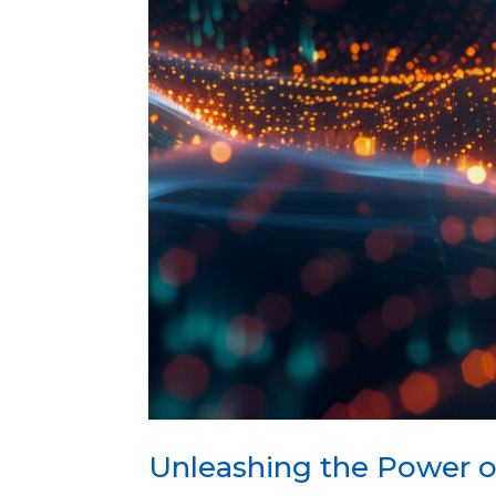
Unleashing the Power o