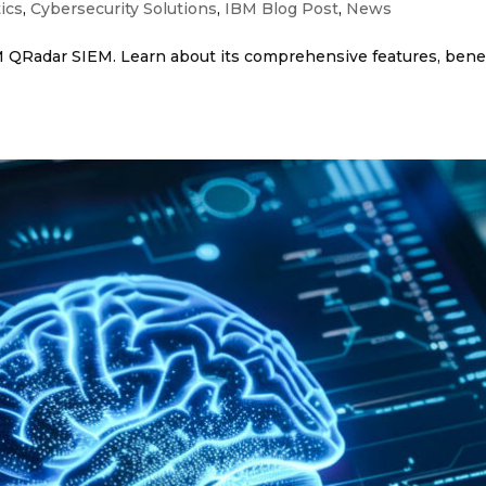
ics
,
Cybersecurity Solutions
,
IBM Blog Post
,
News
 QRadar SIEM. Learn about its comprehensive features, benef