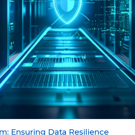
m: Ensuring Data Resilience