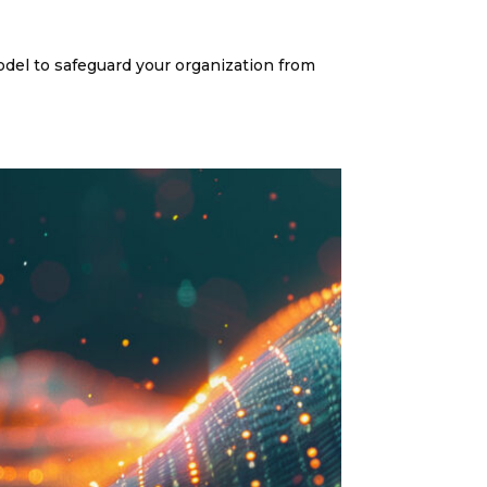
del to safeguard your organization from