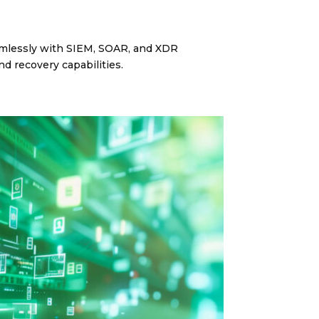
eamlessly with SIEM, SOAR, and XDR
d recovery capabilities.