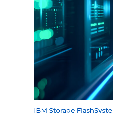
IBM Storage FlashSyste