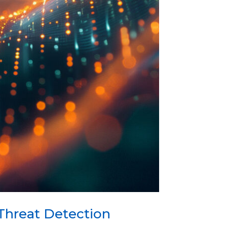
Threat Detection