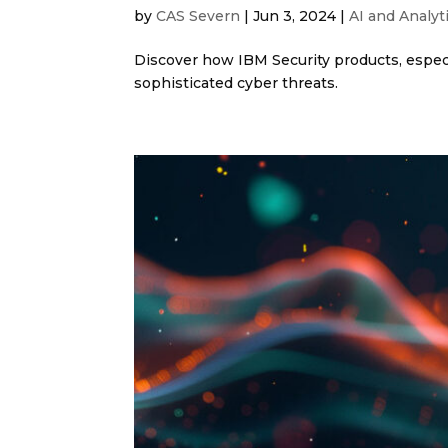
by
CAS Severn
|
Jun 3, 2024
|
AI and Analyt
Discover how IBM Security products, especi
sophisticated cyber threats.