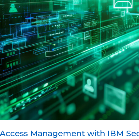
 Access Management with IBM Secu