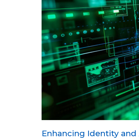
Enhancing Identity and