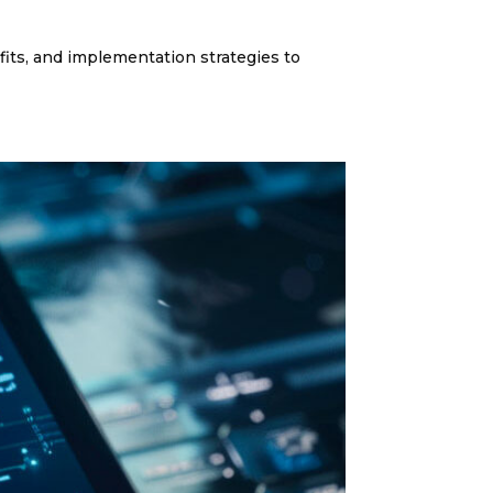
its, and implementation strategies to