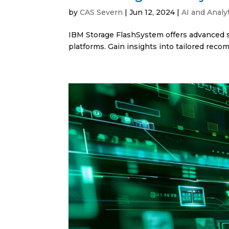
by
CAS Severn
|
Jun 12, 2024
|
AI and Analy
IBM Storage FlashSystem offers advanced so
platforms. Gain insights into tailored rec