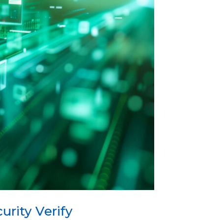
rity Verify