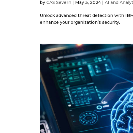
by
CAS Severn
|
May 3, 2024
|
AI and Analyt
Unlock advanced threat detection with IBM
enhance your organization’s security.