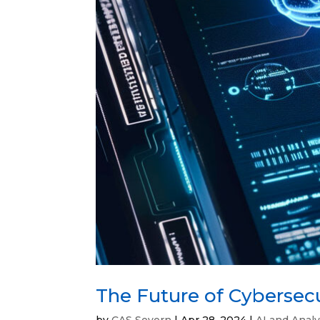
The Future of Cybersec
by
CAS Severn
|
Apr 28, 2024
|
AI and Analy