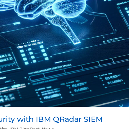
urity with IBM QRadar SIEM
tics
,
IBM Blog Post
,
News