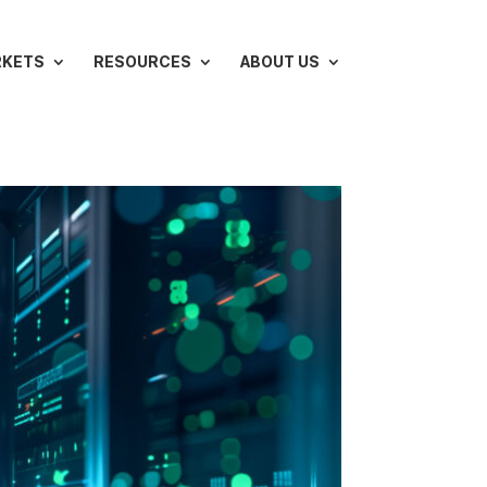
RKETS
RESOURCES
ABOUT US