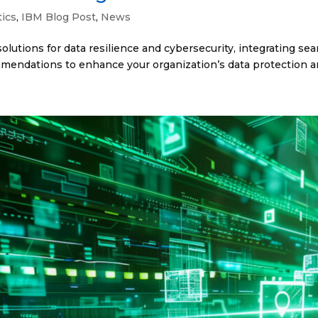
tics
,
IBM Blog Post
,
News
lutions for data resilience and cybersecurity, integrating s
ommendations to enhance your organization’s data protection an