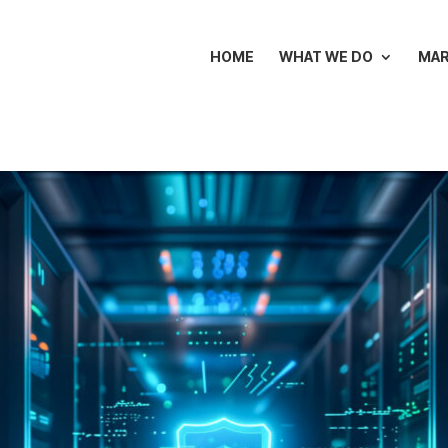
HOME
WHAT WE DO
MA