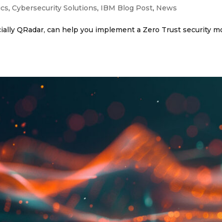
ics
,
Cybersecurity Solutions
,
IBM Blog Post
,
News
ally QRadar, can help you implement a Zero Trust security mo