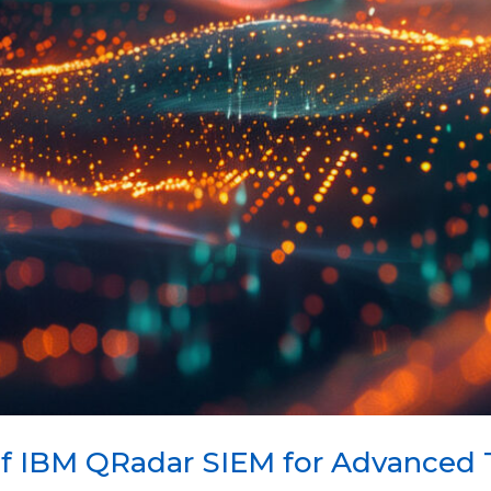
f IBM QRadar SIEM for Advanced 