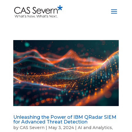
Unleashing the Power of IBM QRadar SIEM
for Advanced Threat Detection
by
CAS Severn
|
May 3, 2024
|
AI and Analytics
,