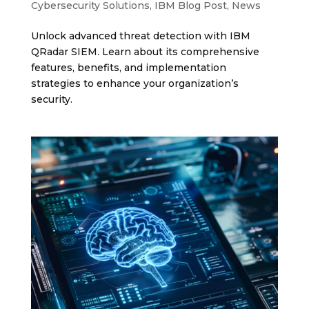
Cybersecurity Solutions
,
IBM Blog Post
,
News
Unlock advanced threat detection with IBM
QRadar SIEM. Learn about its comprehensive
features, benefits, and implementation
strategies to enhance your organization’s
security.