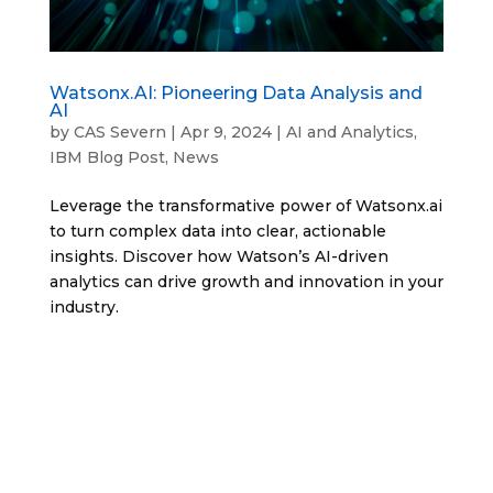
Watsonx.AI: Pioneering Data Analysis and
AI
by
CAS Severn
|
Apr 9, 2024
|
AI and Analytics
,
IBM Blog Post
,
News
Leverage the transformative power of Watsonx.ai
to turn complex data into clear, actionable
insights. Discover how Watson’s AI-driven
analytics can drive growth and innovation in your
industry.