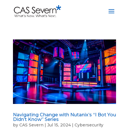
Navigating Change with Nutanix’s “I Bot You
Didn’t Know” Series
by
CAS Severn
|
Jul 15, 2024
|
Cybersecurity