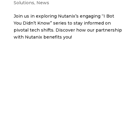
Solutions
,
News
Join us in exploring Nutanix’s engaging “I Bot
You Didn’t Know” series to stay informed on
pivotal tech shifts. Discover how our partnership
with Nutanix benefits you!