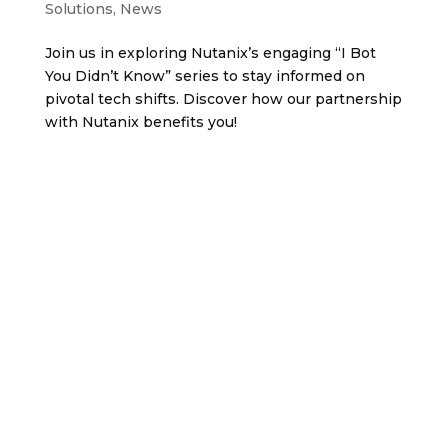
Solutions
,
News
Join us in exploring Nutanix’s engaging “I Bot
You Didn’t Know” series to stay informed on
pivotal tech shifts. Discover how our partnership
with Nutanix benefits you!