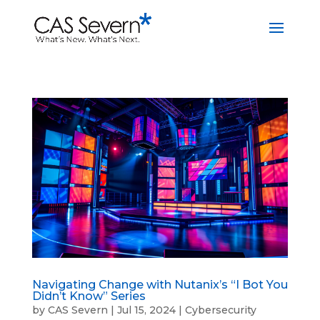
Navigating Change with Nutanix’s “I Bot You
Didn’t Know” Series
by
CAS Severn
|
Jul 15, 2024
|
Cybersecurity