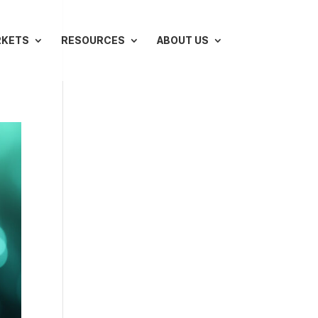
RKETS
RESOURCES
ABOUT US