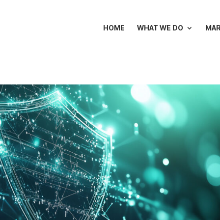
HOME
WHAT WE DO
MA