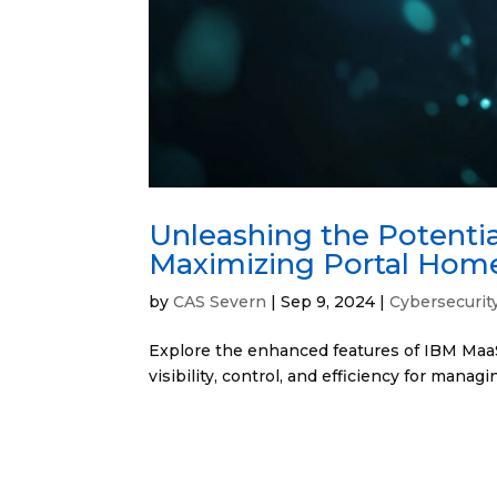
Unleashing the Potenti
Maximizing Portal Hom
by
CAS Severn
|
Sep 9, 2024
|
Cybersecurit
Explore the enhanced features of IBM MaaS
visibility, control, and efficiency for manag