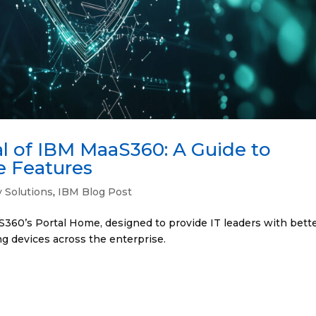
al of IBM MaaS360: A Guide to
e Features
y Solutions
,
IBM Blog Post
360’s Portal Home, designed to provide IT leaders with bett
ing devices across the enterprise.