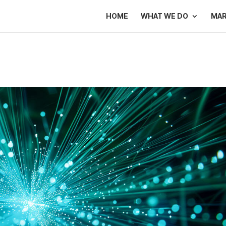
HOME
WHAT WE DO
MA