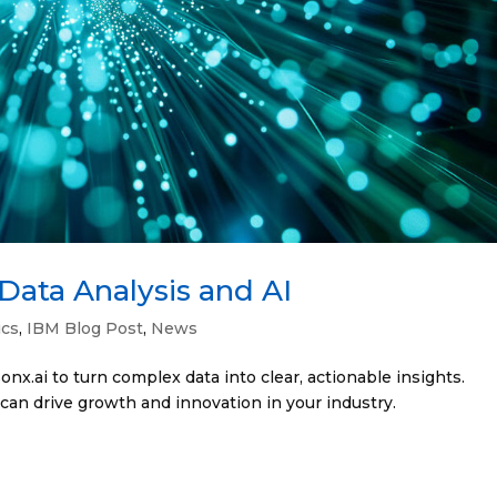
Data Analysis and AI
ics
,
IBM Blog Post
,
News
x.ai to turn complex data into clear, actionable insights.
can drive growth and innovation in your industry.