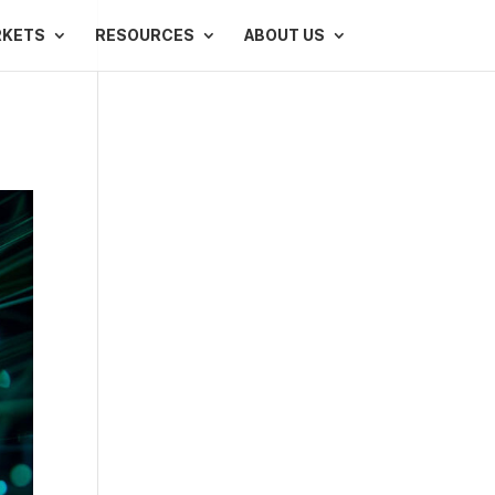
RKETS
RESOURCES
ABOUT US