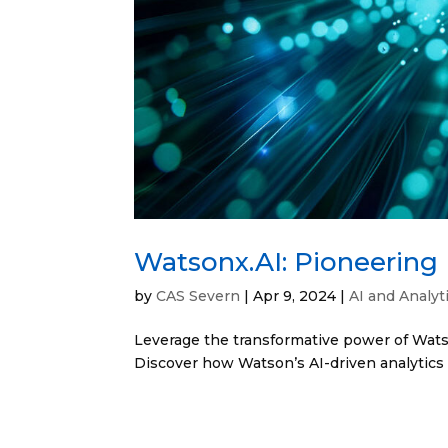
Watsonx.AI: Pioneering 
by
CAS Severn
|
Apr 9, 2024
|
AI and Analyt
Leverage the transformative power of Watson
Discover how Watson’s AI-driven analytics 