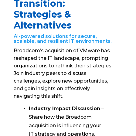
Transition:
Strategies &
Alternatives
AI-powered solutions for secure,
scalable, and resilient IT environments.
Broadcom’s acquisition of VMware has
reshaped the IT landscape, prompting
organizations to rethink their strategies.
Join industry peers to discuss
challenges, explore new opportunities,
and gain insights on effectively
navigating this shift.
Industry Impact Discussion
–
Share how the Broadcom
acquisition is influencing your
IT strategy and operations.