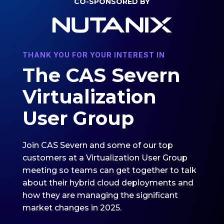
CO-SPONSORED BY
THANK YOU FOR YOUR INTEREST IN
The CAS Severn
Virtualization
User Group
Join CAS Severn and some of our top
customers at a Virtualization User Group
meeting so teams can get together to talk
about their hybrid cloud deployments and
how they are managing the significant
market changes in 2025.