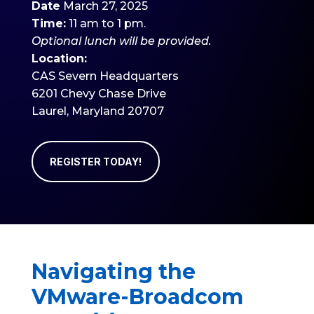
Date
March 27, 2025
Time:
11 am to 1 pm.
Optional
lunch will be provided.
Location:
CAS Severn Headquarters
6201 Chevy Chase Drive
Laurel, Maryland 20707
REGISTER TODAY!
Navigating the
VMware-Broadcom