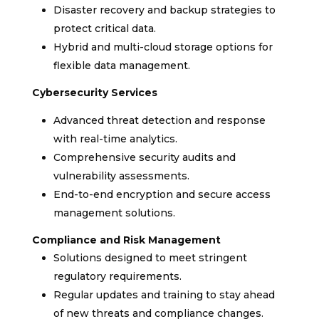
Disaster recovery and backup strategies to
protect critical data.
Hybrid and multi-cloud storage options for
flexible data management.
Cybersecurity Services
Advanced threat detection and response
with real-time analytics.
Comprehensive security audits and
vulnerability assessments.
End-to-end encryption and secure access
management solutions.
Compliance and Risk Management
Solutions designed to meet stringent
regulatory requirements.
Regular updates and training to stay ahead
of new threats and compliance changes.