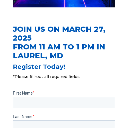
JOIN US ON MARCH 27,
2025
FROM 11 AM TO 1 PM IN
LAUREL, MD
Register Today!
*Please fill-out all required fields.