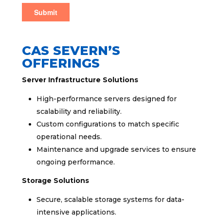
CAS SEVERN’S
OFFERINGS
Server Infrastructure Solutions
High-performance servers designed for
scalability and reliability.
Custom configurations to match specific
operational needs.
Maintenance and upgrade services to ensure
ongoing performance.
Storage Solutions
Secure, scalable storage systems for data-
intensive applications.