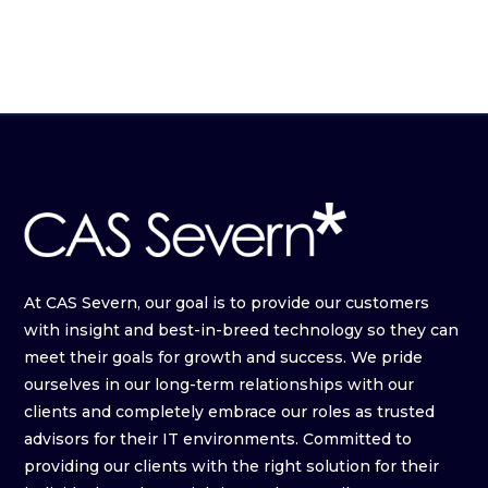
At CAS Severn, our goal is to provide our customers
with insight and best-in-breed technology so they can
meet their goals for growth and success. We pride
ourselves in our long-term relationships with our
clients and completely embrace our roles as trusted
advisors for their IT environments. Committed to
providing our clients with the right solution for their