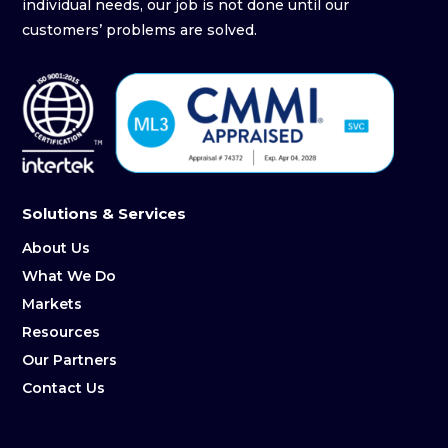
individual needs, our job is not done until our
customers’ problems are solved.
Solutions & Services
About Us
What We Do
Markets
Resources
Our Partners
Contact Us