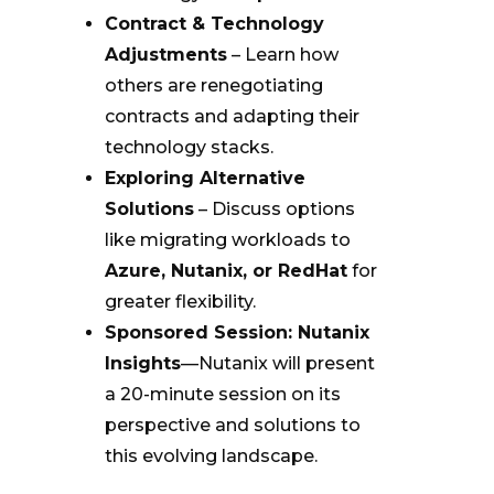
Contract & Technology
Adjustments
– Learn how
others are renegotiating
contracts and adapting their
technology stacks.
Exploring Alternative
Solutions
– Discuss options
like migrating workloads to
Azure, Nutanix, or RedHat
for
greater flexibility.
Sponsored Session: Nutanix
Insights
—Nutanix will present
a 20-minute session on its
perspective and solutions to
this evolving landscape.