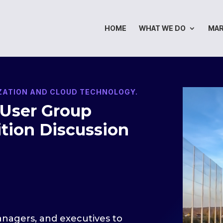
HOME
WHAT WE DO
MA
IZATION AND CLOUD TECHNOLOGY.
 User Group
tion Discussion
managers, and executives to