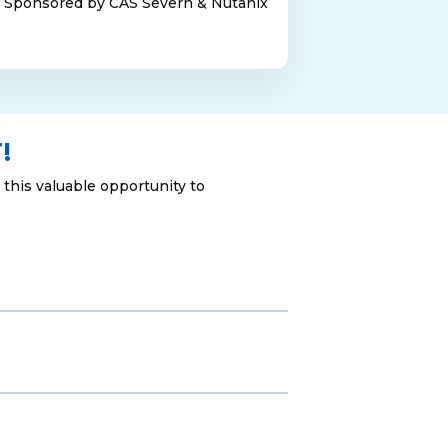
Sponsored by CAS Severn & Nutanix
!
this valuable opportunity to