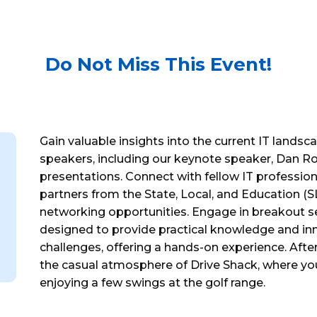
Do Not Miss This Event!
Gain valuable insights into the current IT landsc
speakers, including our keynote speaker, Dan Roc
presentations. Connect with fellow IT professiona
partners from the State, Local, and Education (S
networking opportunities. Engage in breakout se
designed to provide practical knowledge and in
challenges, offering a hands-on experience. After
the casual atmosphere of Drive Shack, where yo
enjoying a few swings at the golf range.