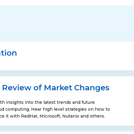
tion
 Review of Market Changes
th insights into the latest trends and future
loud computing. Hear high level strategies on how to
it with RedHat, Microsoft, Nutanix and others.