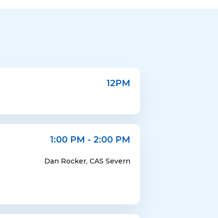
12PM
1:00 PM - 2:00 PM
Dan Rocker, CAS Severn