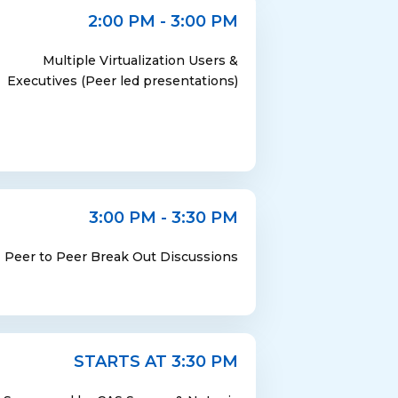
2:00 PM - 3:00 PM
Multiple Virtualization Users &
Executives (Peer led presentations)
3:00 PM - 3:30 PM
Peer to Peer Break Out Discussions
STARTS AT 3:30 PM