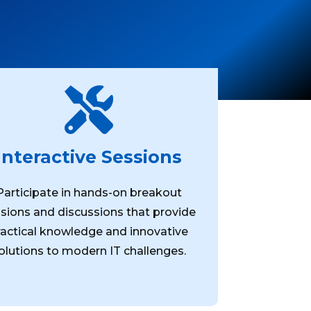

Interactive Sessions
Participate in hands-on breakout
sions and discussions that provide
ractical knowledge and innovative
olutions to modern IT challenges.