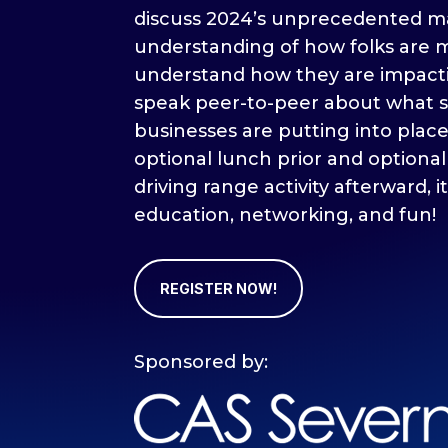
discuss 2024’s unprecedented m
understanding of how folks are m
understand how they are impact
speak peer-to-peer about what s
businesses are putting into plac
optional lunch prior and optional
driving range activity afterward, it
education, networking, and fun!
REGISTER NOW!
Sponsored by: