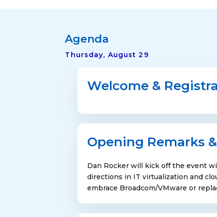
Agenda
Thursday, August 29
Welcome & Registra
Opening Remarks &
Dan Rocker will kick off the event wi
directions in IT virtualization and c
embrace Broadcom/VMware or replace 