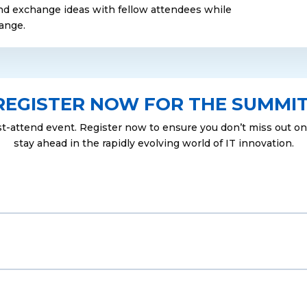
nd exchange ideas with fellow attendees while
range.
REGISTER NOW FOR THE SUMMIT
st-attend event. Register now to ensure you don’t miss out on 
stay ahead in the rapidly evolving world of IT innovation.