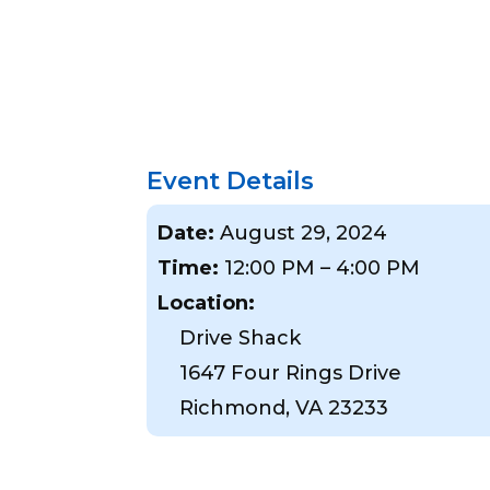
Event Details
Date:
August 29, 2024
Time:
12:00 PM – 4:00 PM
Location:
Drive Shack
1647 Four Rings Drive
Richmond, VA 23233