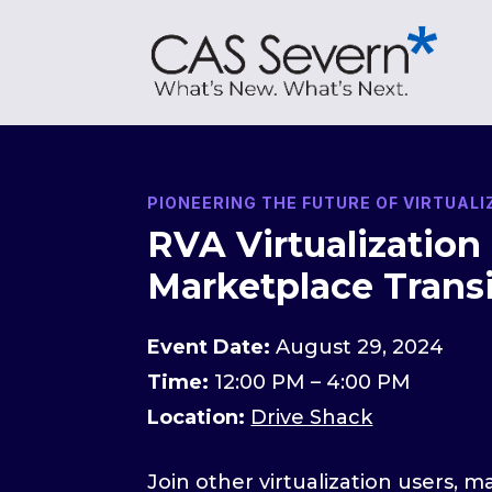
PIONEERING THE FUTURE OF VIRTUAL
RVA Virtualization
Marketplace Transi
Event Date:
August 29, 2024
Time:
12:00 PM – 4:00 PM
Location:
Drive Shack
Join other virtualization users, 