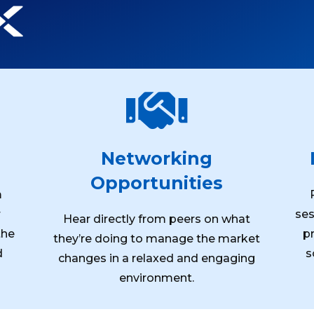

Networking
Opportunities
m
r
ses
Hear directly from peers on what
the
p
they’re doing to manage the market
d
s
changes in a relaxed and engaging
environment.