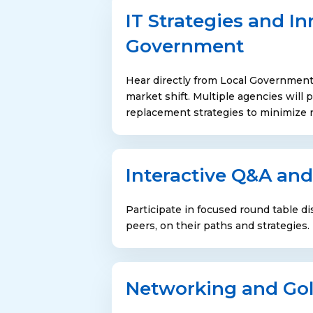
IT Strategies and In
Government
Hear directly from Local Government
market shift. Multiple agencies wil
replacement strategies to minimize ri
Interactive Q&A and
Participate in focused round table dis
peers, on their paths and strategies.
Networking and Gol