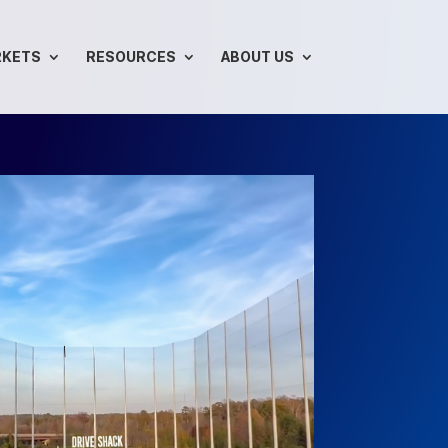
RKETS
RESOURCES
ABOUT US