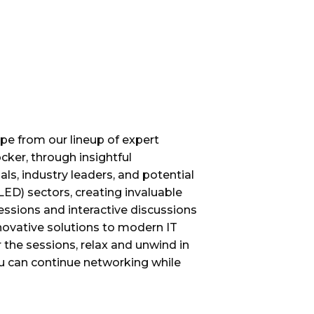
ape from our lineup of expert
ker, through insightful
ls, industry leaders, and potential
LED) sectors, creating invaluable
ssions and interactive discussions
novative solutions to modern IT
 the sessions, relax and unwind in
u can continue networking while