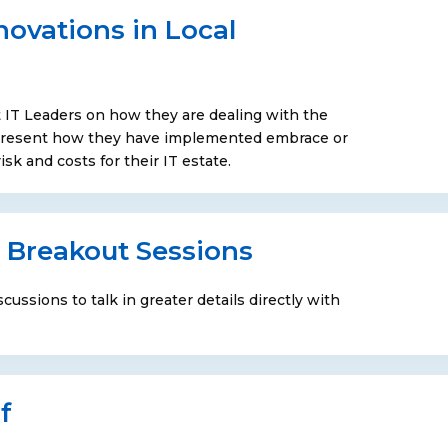
novations in Local
 IT Leaders on how they are dealing with the
l present how they have implemented embrace or
sk and costs for their IT estate.
 Breakout Sessions
cussions to talk in greater details directly with
f