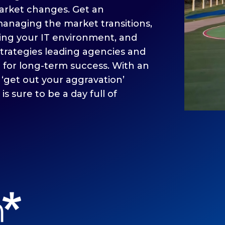
arket changes. Get an
anaging the market transitions,
ing your IT environment, and
trategies leading agencies and
e for long-term success. With an
 ‘get out your aggravation’
 is sure to be a day full of