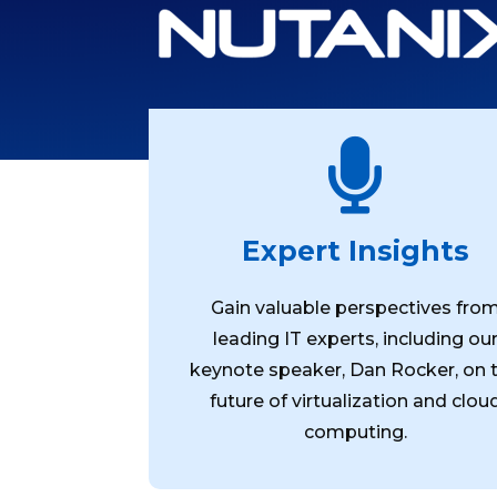

Expert Insights
Gain valuable perspectives fro
leading IT experts, including ou
keynote speaker, Dan Rocker, on 
future of virtualization and clou
computing.