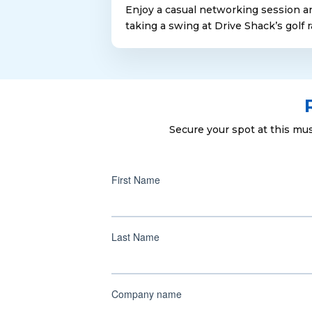
Enjoy a casual networking session a
taking a swing at Drive Shack’s golf 
Secure your spot at this mu