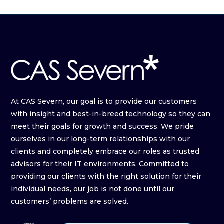
At CAS Severn, our goal is to provide our customers
with insight and best-in-breed technology so they can
meet their goals for growth and success. We pride
ourselves in our long-term relationships with our
clients and completely embrace our roles as trusted
advisors for their IT environments. Committed to
providing our clients with the right solution for their
individual needs, our job is not done until our
customers’ problems are solved.