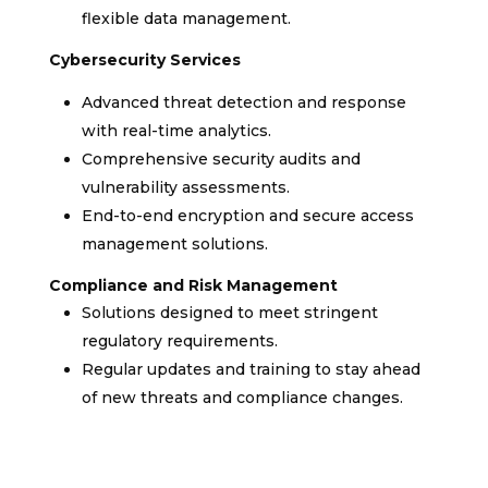
flexible data management.
Cybersecurity Services
Advanced threat detection and response
with real-time analytics.
Comprehensive security audits and
vulnerability assessments.
End-to-end encryption and secure access
management solutions.
Compliance and Risk Management
Solutions designed to meet stringent
regulatory requirements.
Regular updates and training to stay ahead
of new threats and compliance changes.