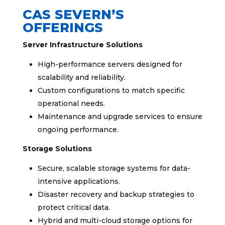
CAS SEVERN’S
OFFERINGS
Server Infrastructure Solutions
High-performance servers designed for
scalability and reliability.
Custom configurations to match specific
operational needs.
Maintenance and upgrade services to ensure
ongoing performance.
Storage Solutions
Secure, scalable storage systems for data-
intensive applications.
Disaster recovery and backup strategies to
protect critical data.
Hybrid and multi-cloud storage options for