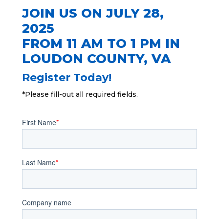
JOIN US ON JULY 28,
2025
FROM 11 AM TO 1 PM IN
LOUDON COUNTY
, VA
Register Today!
*Please fill-out all required fields.