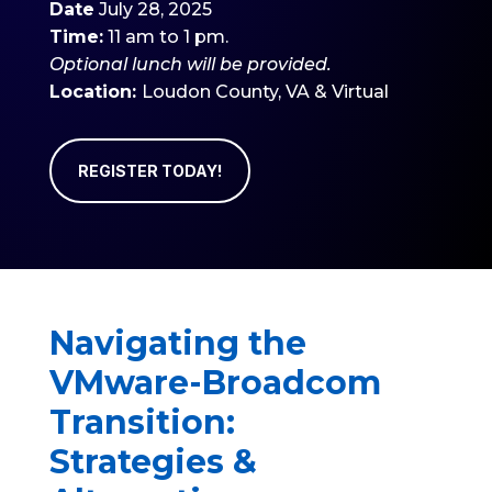
Date
July 28, 2025
Time:
11 am to 1 pm.
Optional
lunch will be provided.
Location:
Loudon County
, VA & Virtual
REGISTER TODAY!
Navigating the
VMware-Broadcom
Transition:
Strategies &