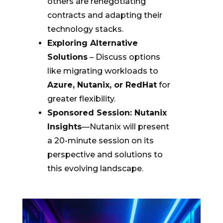
others are renegotiating
contracts and adapting their
technology stacks.
Exploring Alternative
Solutions
– Discuss options
like migrating workloads to
Azure, Nutanix, or RedHat
for
greater flexibility.
Sponsored Session: Nutanix
Insights
—Nutanix will present
a 20-minute session on its
perspective and solutions to
this evolving landscape.