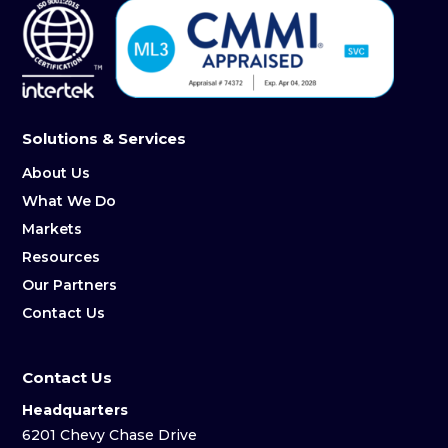
Solutions & Services
About Us
What We Do
Markets
Resources
Our Partners
Contact Us
Contact Us
Headquarters
6201 Chevy Chase Drive