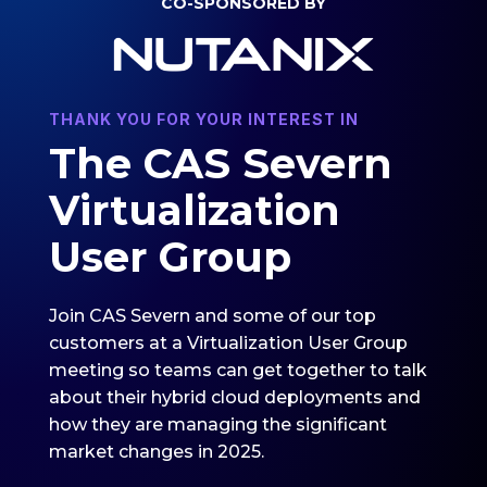
CO-SPONSORED BY
THANK YOU FOR YOUR INTEREST IN
The CAS Severn
Virtualization
User Group
Join CAS Severn and some of our top
customers at a Virtualization User Group
meeting so teams can get together to talk
about their hybrid cloud deployments and
how they are managing the significant
market changes in 2025.