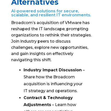
Alternatives
AI-powered solutions for secure,
scalable, and resilient IT environments.
Broadcom’s acquisition of VMware has
reshaped the IT landscape, prompting
organizations to rethink their strategies.
Join industry peers to discuss
challenges, explore new opportunities,
and gain insights on effectively
navigating this shift.
Industry Impact Discussion
–
Share how the Broadcom
acquisition is influencing your
IT strategy and operations.
Contract & Technology
Adjustments
– Learn how