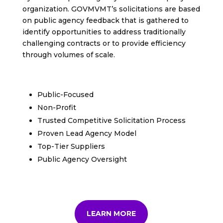
organization. GOVMVMT’s solicitations are based
on public agency feedback that is gathered to
identify opportunities to address traditionally
challenging contracts or to provide efficiency
through volumes of scale.
Public-Focused
Non-Profit
Trusted Competitive Solicitation Process
Proven Lead Agency Model
Top-Tier Suppliers
Public Agency Oversight
LEARN MORE