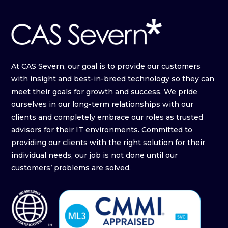
At CAS Severn, our goal is to provide our customers
with insight and best-in-breed technology so they can
meet their goals for growth and success. We pride
ourselves in our long-term relationships with our
clients and completely embrace our roles as trusted
advisors for their IT environments. Committed to
providing our clients with the right solution for their
individual needs, our job is not done until our
customers’ problems are solved.