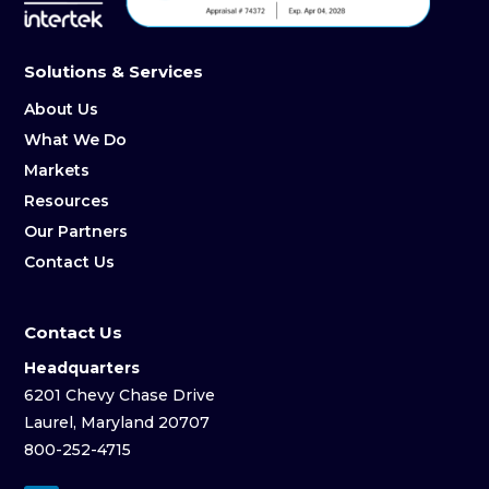
Solutions & Services
About Us
What We Do
Markets
Resources
Our Partners
Contact Us
Contact Us
Headquarters
6201 Chevy Chase Drive
Laurel, Maryland 20707
800-252-4715