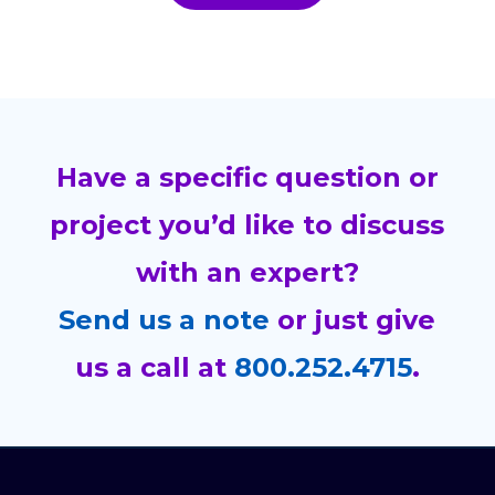
Have a specific question or
project you’d like to discuss
with an expert?
Send us a note
or just give
us a call at
800.252.4715
.