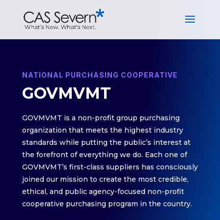
NATIONAL PURCHASING COOPERATIVE
GOVMVMT
GOVMVMT is a non-profit group purchasing
organization that meets the highest industry
standards while putting the public’s interest at
the forefront of everything we do. Each one of
GOVMVMT’s first-class suppliers has consciously
joined our mission to create the most credible,
ethical, and public agency-focused non-profit
cooperative purchasing program in the country.