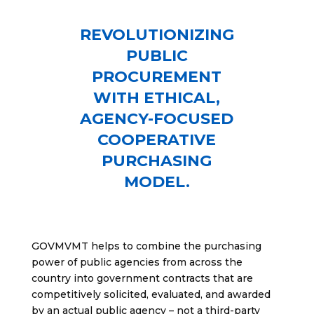
REVOLUTIONIZING
PUBLIC
PROCUREMENT
WITH ETHICAL,
AGENCY-FOCUSED
COOPERATIVE
PURCHASING
MODEL.
GOVMVMT helps to combine the purchasing
power of public agencies from across the
country into government contracts that are
competitively solicited, evaluated, and awarded
by an actual public agency – not a third-party